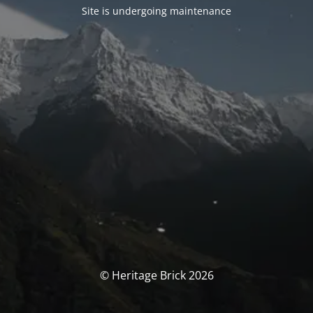
Site is undergoing maintenance
© Heritage Brick 2026