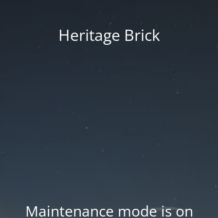
Heritage Brick
Maintenance mode is on